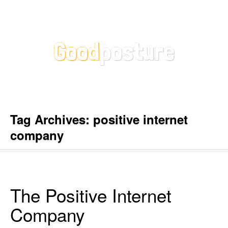
Tag Archives:
positive internet
company
The Positive Internet
Company