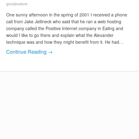
goodposture
One sunny afternoon in the spring of 2001 I received a phone
call from Jake Jellineck who said that he ran a web hosting
company called the Positive Internet company in Ealing and
would I like to go there and explain what the Alexander
technique was and how they might benefit from it. He had…
Continue Reading →