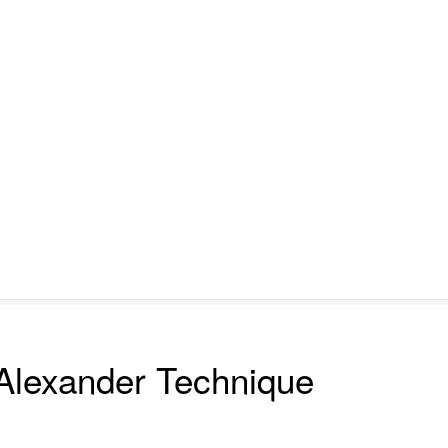
Alexander Technique