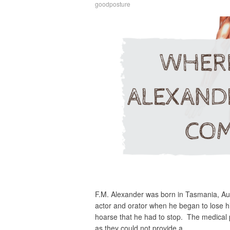
goodposture
F.M. Alexander was born in Tasmania, Au
actor and orator when he began to lose 
hoarse that he had to stop. The medical 
as they could not provide a…