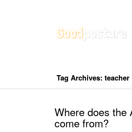
Tag Archives:
teacher
Where does the 
come from?