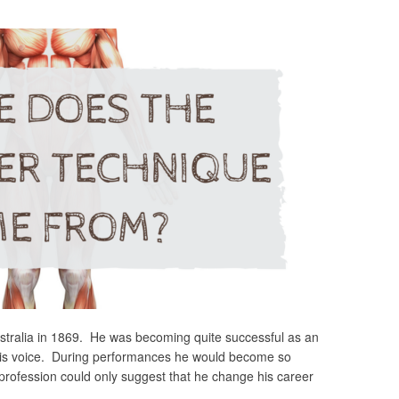
stralia in 1869. He was becoming quite successful as an
his voice. During performances he would become so
profession could only suggest that he change his career