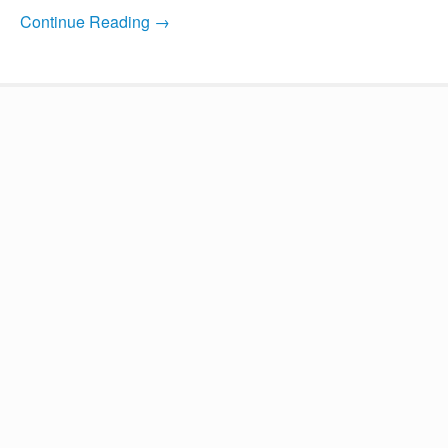
Continue Reading →