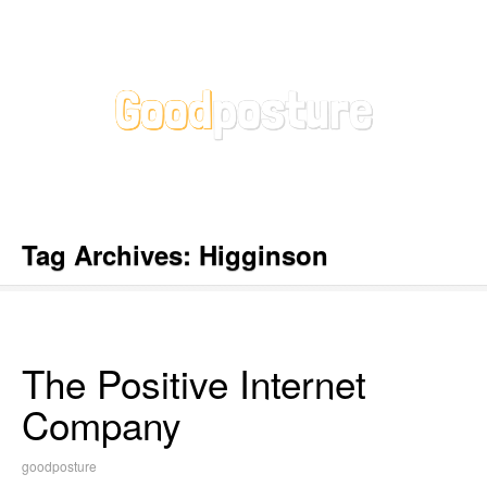
Tag Archives:
Higginson
The Positive Internet
Company
goodposture