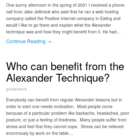
One sunny afternoon in the spring of 2001 I received a phone
call from Jake Jellineck who said that he ran a web hosting
company called the Positive Internet company in Ealing and
would I like to go there and explain what the Alexander
technique was and how they might benefit from it. He had…
Continue Reading →
Who can benefit from the
Alexander Technique?
goodposture
Everybody can benefit from regular Alexander lessons but in
order to start one needs motivation. Most people come
because of a particular problem like backache, headaches, poor
posture, or just a feeling of tiredness. Many people suffer from
stress and feel that they cannot cope. Stress can be relieved
enormously by work on the table…